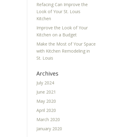
Refacing Can Improve the
Look of Your St. Louis
Kitchen
Improve the Look of Your
Kitchen on a Budget
Make the Most of Your Space
with Kitchen Remodeling in
St. Louis
Archives
July 2024
June 2021
May 2020
April 2020
March 2020
January 2020