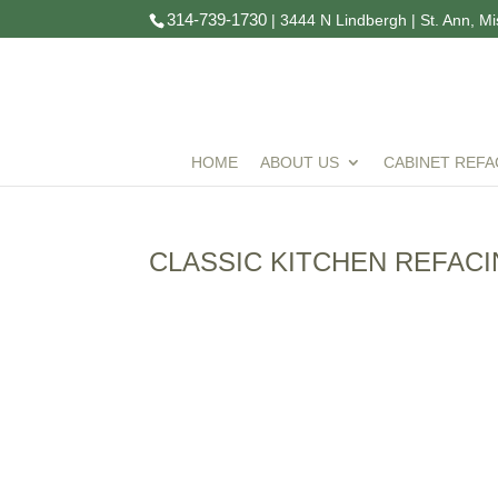
314-739-1730
| 3444 N Lindbergh | St. Ann, M
HOME
ABOUT US
CABINET REFA
CLASSIC KITCHEN REFAC