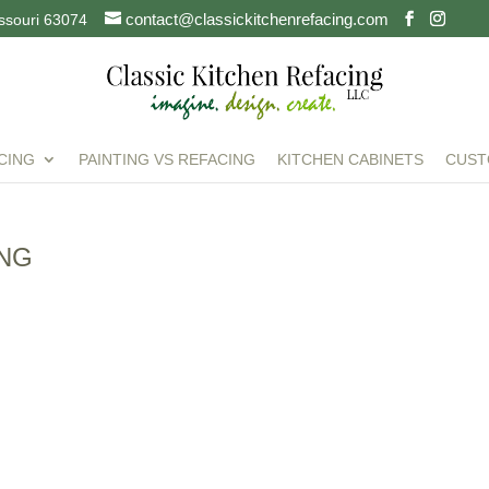
contact@classickitchenrefacing.com
issouri 63074
CING
PAINTING VS REFACING
KITCHEN CABINETS
CUST
ING