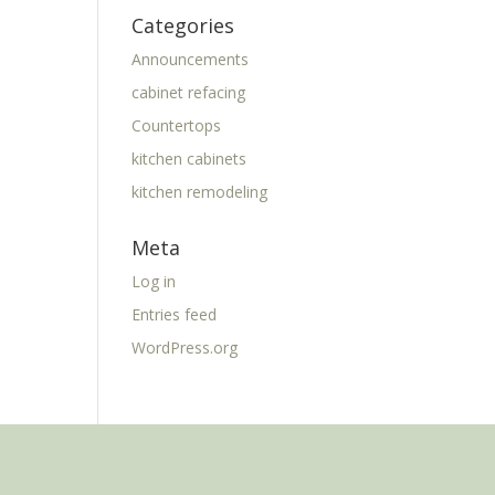
Categories
Announcements
cabinet refacing
Countertops
kitchen cabinets
kitchen remodeling
Meta
Log in
Entries feed
WordPress.org