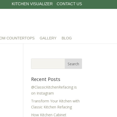
KITCHEN VISUALIZER
CONTACT US
OM COUNTERTOPS
GALLERY
BLOG
Recent Posts
@ClassicKitchenRefacing is
on Instagram
Transform Your Kitchen with
Classic Kitchen Refacing
How Kitchen Cabinet