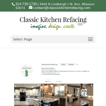
314-739-1730
| 3444 N Lindbergh | St. Ann, Missouri
contact@classickitchenrefacing.com
63074
Select Page