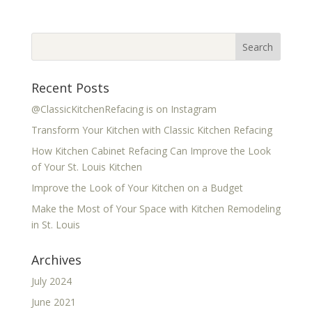
Recent Posts
@ClassicKitchenRefacing is on Instagram
Transform Your Kitchen with Classic Kitchen Refacing
How Kitchen Cabinet Refacing Can Improve the Look
of Your St. Louis Kitchen
Improve the Look of Your Kitchen on a Budget
Make the Most of Your Space with Kitchen Remodeling
in St. Louis
Archives
July 2024
June 2021