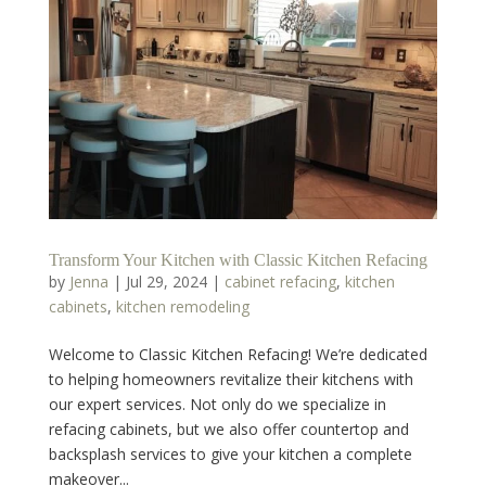
Transform Your Kitchen with Classic Kitchen Refacing
by
Jenna
|
Jul 29, 2024
|
cabinet refacing
,
kitchen
cabinets
,
kitchen remodeling
Welcome to Classic Kitchen Refacing! We’re dedicated
to helping homeowners revitalize their kitchens with
our expert services. Not only do we specialize in
refacing cabinets, but we also offer countertop and
backsplash services to give your kitchen a complete
makeover...