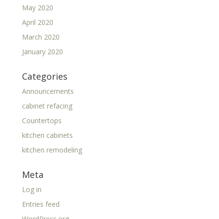
May 2020
April 2020
March 2020
January 2020
Categories
Announcements
cabinet refacing
Countertops
kitchen cabinets
kitchen remodeling
Meta
Log in
Entries feed
WordPress.org