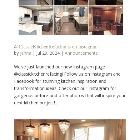
@ClassicKitchenRefacing is on Instagram
by
Jenna
|
Jul 29, 2024
|
Announcements
We’ve just launched our new Instagram page
@classickitchenrefacing! Follow us on Instagram and
Facebook for stunning kitchen inspiration and
transformation ideas. Check out our Instagram for
gorgeous before-and-after photos that will inspire your
next kitchen project!...