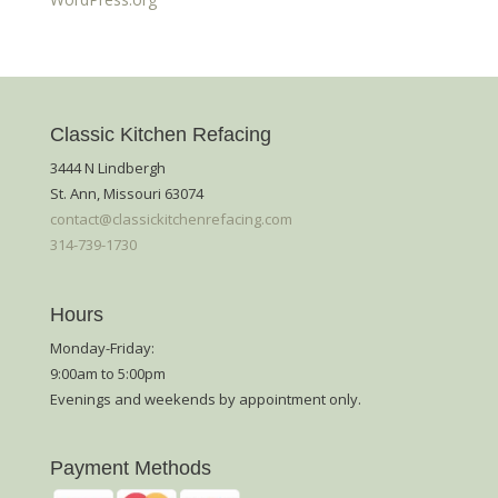
Classic Kitchen Refacing
3444 N Lindbergh
St. Ann, Missouri 63074
contact@classickitchenrefacing.com
314-739-1730
Hours
Monday-Friday:
9:00am to 5:00pm
Evenings and weekends by appointment only.
Payment Methods