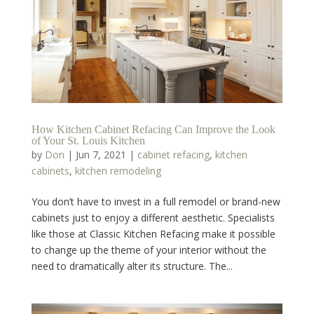
How Kitchen Cabinet Refacing Can Improve the Look
of Your St. Louis Kitchen
by
Don
|
Jun 7, 2021
|
cabinet refacing
,
kitchen
cabinets
,
kitchen remodeling
You don’t have to invest in a full remodel or brand-new
cabinets just to enjoy a different aesthetic. Specialists
like those at Classic Kitchen Refacing make it possible
to change up the theme of your interior without the
need to dramatically alter its structure. The...