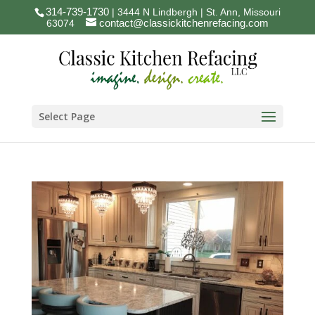
314-739-1730
| 3444 N Lindbergh | St. Ann, Missouri
contact@classickitchenrefacing.com
63074
Select Page