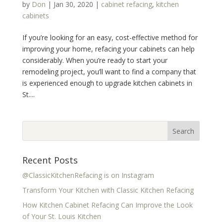
by
Don
|
Jan 30, 2020
|
cabinet refacing
,
kitchen
cabinets
If you’re looking for an easy, cost-effective method for
improving your home, refacing your cabinets can help
considerably. When you’re ready to start your
remodeling project, you’ll want to find a company that
is experienced enough to upgrade kitchen cabinets in
St....
Recent Posts
@ClassicKitchenRefacing is on Instagram
Transform Your Kitchen with Classic Kitchen Refacing
How Kitchen Cabinet Refacing Can Improve the Look
of Your St. Louis Kitchen