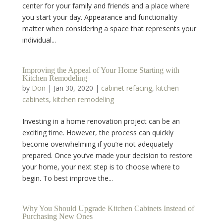
center for your family and friends and a place where
you start your day. Appearance and functionality
matter when considering a space that represents your
individual...
Improving the Appeal of Your Home Starting with
Kitchen Remodeling
by
Don
|
Jan 30, 2020
|
cabinet refacing
,
kitchen
cabinets
,
kitchen remodeling
Investing in a home renovation project can be an
exciting time. However, the process can quickly
become overwhelming if you’re not adequately
prepared. Once you’ve made your decision to restore
your home, your next step is to choose where to
begin. To best improve the...
Why You Should Upgrade Kitchen Cabinets Instead of
Purchasing New Ones