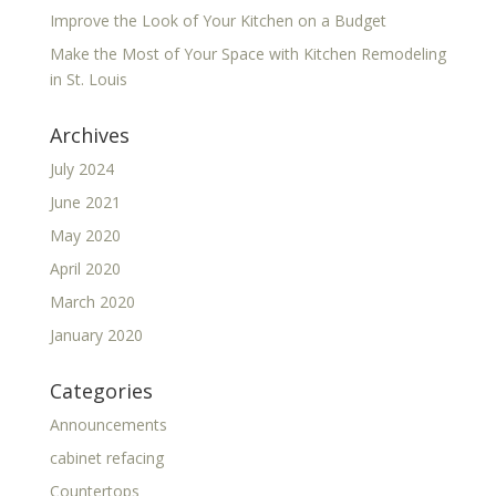
Improve the Look of Your Kitchen on a Budget
Make the Most of Your Space with Kitchen Remodeling
in St. Louis
Archives
July 2024
June 2021
May 2020
April 2020
March 2020
January 2020
Categories
Announcements
cabinet refacing
Countertops