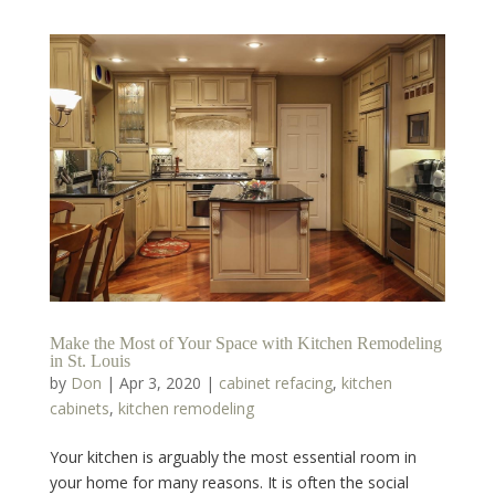
Make the Most of Your Space with Kitchen Remodeling
in St. Louis
by
Don
|
Apr 3, 2020
|
cabinet refacing
,
kitchen
cabinets
,
kitchen remodeling
Your kitchen is arguably the most essential room in
your home for many reasons. It is often the social