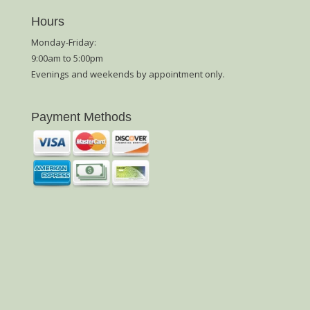
Hours
Monday-Friday:
9:00am to 5:00pm
Evenings and weekends by appointment only.
Payment Methods