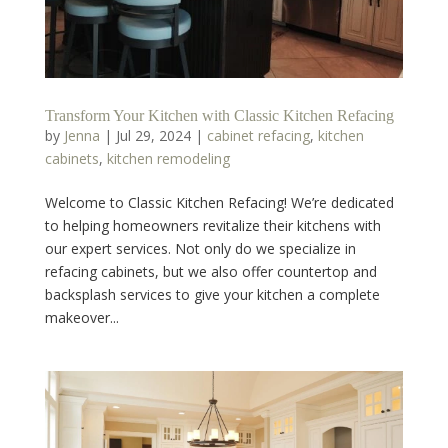
Transform Your Kitchen with Classic Kitchen Refacing
by
Jenna
|
Jul 29, 2024
|
cabinet refacing
,
kitchen
cabinets
,
kitchen remodeling
Welcome to Classic Kitchen Refacing! We’re dedicated
to helping homeowners revitalize their kitchens with
our expert services. Not only do we specialize in
refacing cabinets, but we also offer countertop and
backsplash services to give your kitchen a complete
makeover...