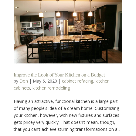
Improve the Look of Your Kitchen on a Budget
by
Don
|
May 6, 2020
|
cabinet refacing
,
kitchen
cabinets
,
kitchen remodeling
Having an attractive, functional kitchen is a large part
of many people’s idea of a dream home. Customizing
your kitchen, however, with new fixtures and surfaces
gets pricey very quickly. That doesn’t mean, though,
that you can’t achieve stunning transformations on a...