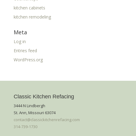
kitchen cabinets
kitchen remodeling
Meta
Log in
Entries feed
WordPress.org
Classic Kitchen Refacing
3444 N Lindbergh
St. Ann, Missouri 63074
contact@classickitchenrefacing.com
314-739-1730