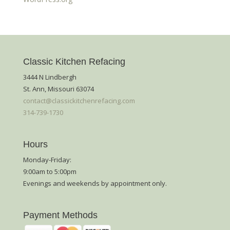
Classic Kitchen Refacing
3444 N Lindbergh
St. Ann, Missouri 63074
contact@classickitchenrefacing.com
314-739-1730
Hours
Monday-Friday:
9:00am to 5:00pm
Evenings and weekends by appointment only.
Payment Methods