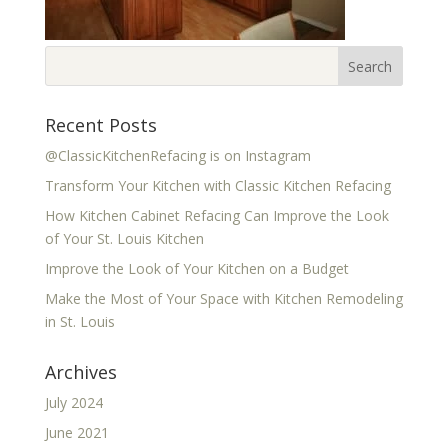
Recent Posts
@ClassicKitchenRefacing is on Instagram
Transform Your Kitchen with Classic Kitchen Refacing
How Kitchen Cabinet Refacing Can Improve the Look
of Your St. Louis Kitchen
Improve the Look of Your Kitchen on a Budget
Make the Most of Your Space with Kitchen Remodeling
in St. Louis
Archives
July 2024
June 2021