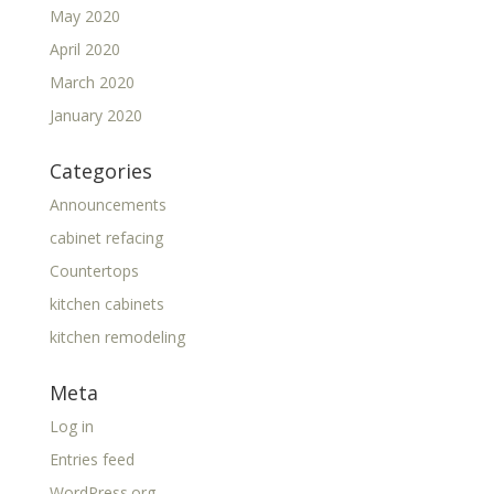
May 2020
April 2020
March 2020
January 2020
Categories
Announcements
cabinet refacing
Countertops
kitchen cabinets
kitchen remodeling
Meta
Log in
Entries feed
WordPress.org