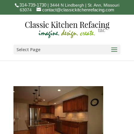
314-739-1730
| 3444 N Lindbergh | St. Ann, Missouri
contact@classickitchenrefacing.com
63074
Select Page