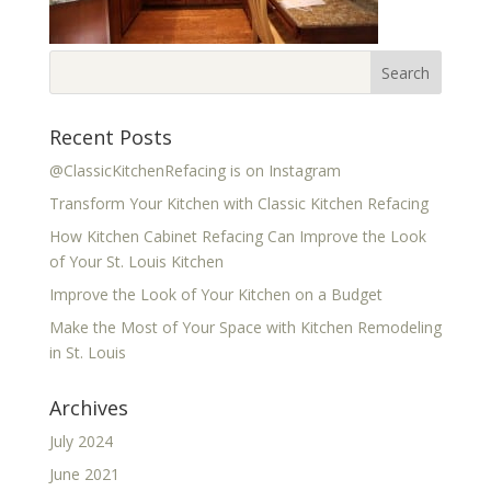
Recent Posts
@ClassicKitchenRefacing is on Instagram
Transform Your Kitchen with Classic Kitchen Refacing
How Kitchen Cabinet Refacing Can Improve the Look
of Your St. Louis Kitchen
Improve the Look of Your Kitchen on a Budget
Make the Most of Your Space with Kitchen Remodeling
in St. Louis
Archives
July 2024
June 2021