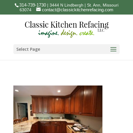
314-739-1730
| 3444 N Lindbergh | St. Ann, Missouri
contact@classickitchenrefacing.com
63074
Select Page