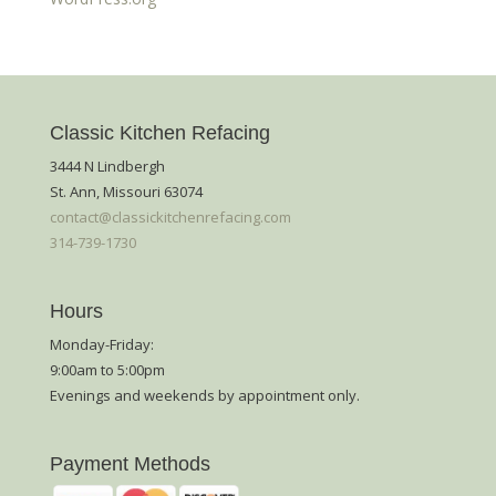
Classic Kitchen Refacing
3444 N Lindbergh
St. Ann, Missouri 63074
contact@classickitchenrefacing.com
314-739-1730
Hours
Monday-Friday:
9:00am to 5:00pm
Evenings and weekends by appointment only.
Payment Methods