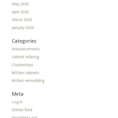
May 2020
April 2020
March 2020
January 2020
Categories
Announcements
cabinet refacing
Countertops
kitchen cabinets
kitchen remodeling
Meta
Log in
Entries feed
WordPress.org