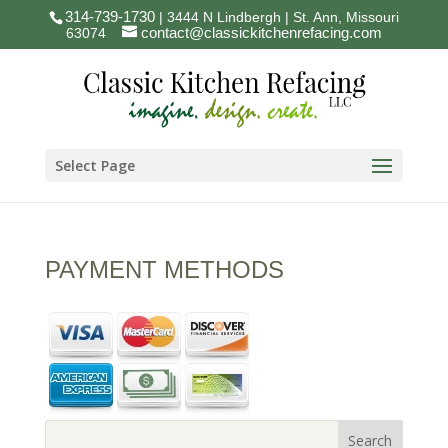
314-739-1730
| 3444 N Lindbergh | St. Ann, Missouri
contact@classickitchenrefacing.com
63074
Select Page
PAYMENT METHODS