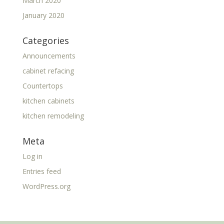
March 2020
January 2020
Categories
Announcements
cabinet refacing
Countertops
kitchen cabinets
kitchen remodeling
Meta
Log in
Entries feed
WordPress.org