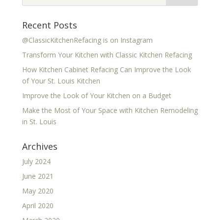
Recent Posts
@ClassicKitchenRefacing is on Instagram
Transform Your Kitchen with Classic Kitchen Refacing
How Kitchen Cabinet Refacing Can Improve the Look
of Your St. Louis Kitchen
Improve the Look of Your Kitchen on a Budget
Make the Most of Your Space with Kitchen Remodeling
in St. Louis
Archives
July 2024
June 2021
May 2020
April 2020