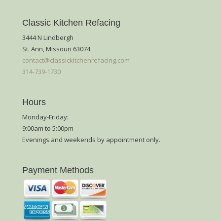
Classic Kitchen Refacing
3444 N Lindbergh
St. Ann, Missouri 63074
contact@classickitchenrefacing.com
314-739-1730
Hours
Monday-Friday:
9:00am to 5:00pm
Evenings and weekends by appointment only.
Payment Methods